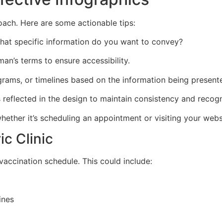
oach. Here are some actionable tips:
 What specific information do you want to convey?
man’s terms to ensure accessibility.
agrams, or timelines based on the information being present
is reflected in the design to maintain consistency and recogn
 whether it’s scheduling an appointment or visiting your web
ic Clinic
 vaccination schedule. This could include:
ines