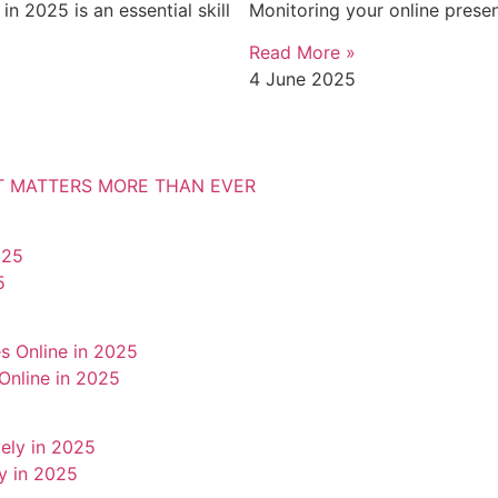
n 2025 is an essential skill
Monitoring your online presen
Read More »
4 June 2025
IT MATTERS MORE THAN EVER
5
Online in 2025
y in 2025