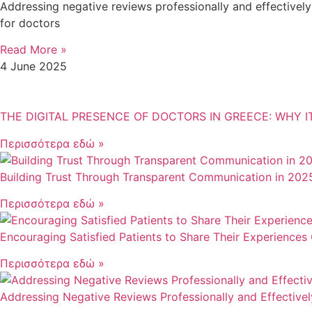
Addressing negative reviews professionally and effectively i
for doctors
Read More »
4 June 2025
THE DIGITAL PRESENCE OF DOCTORS IN GREECE: WHY 
Περισσότερα εδώ »
Building Trust Through Transparent Communication in 202
Περισσότερα εδώ »
Encouraging Satisfied Patients to Share Their Experiences 
Περισσότερα εδώ »
Addressing Negative Reviews Professionally and Effectivel