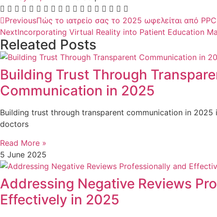
Previous
Πώς το ιατρείο σας το 2025 ωφελείται από PPC
Next
Incorporating Virtual Reality into Patient Education Ma
Releated Posts
Building Trust Through Transpare
Communication in 2025
Building trust through transparent communication in 2025 i
doctors
Read More »
5 June 2025
Addressing Negative Reviews Pro
Effectively in 2025