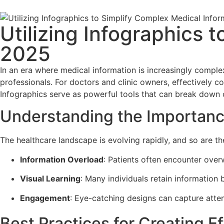
Utilizing Infographics 
2025
In an era where medical information is increasingly comple
professionals. For doctors and clinic owners, effectively 
Infographics serve as powerful tools that can break down c
Understanding the Importanc
The healthcare landscape is evolving rapidly, and so are t
Information Overload
: Patients often encounter overw
Visual Learning
: Many individuals retain information b
Engagement
: Eye-catching designs can capture atten
Best Practices for Creating E