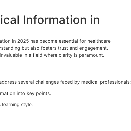
cal Information in
mation in 2025 has become essential for healthcare
erstanding but also fosters trust and engagement.
valuable in a field where clarity is paramount.
 address several challenges faced by medical professionals:
rmation into key points.
 learning style.