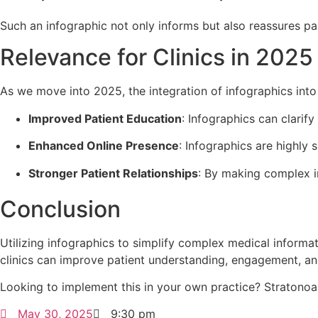
Such an infographic not only informs but also reassures pa
Relevance for Clinics in 2025
As we move into 2025, the integration of infographics into
Improved Patient Education
: Infographics can clarif
Enhanced Online Presence
: Infographics are highly 
Stronger Patient Relationships
: By making complex in
Conclusion
Utilizing infographics to simplify complex medical informat
clinics can improve patient understanding, engagement, and
Looking to implement this in your own practice? Stratonoa
May 30, 2025
9:30 pm