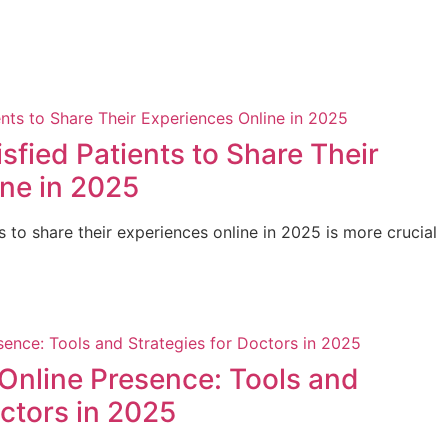
sfied Patients to Share Their
ne in 2025
s to share their experiences online in 2025 is more crucial
Online Presence: Tools and
octors in 2025