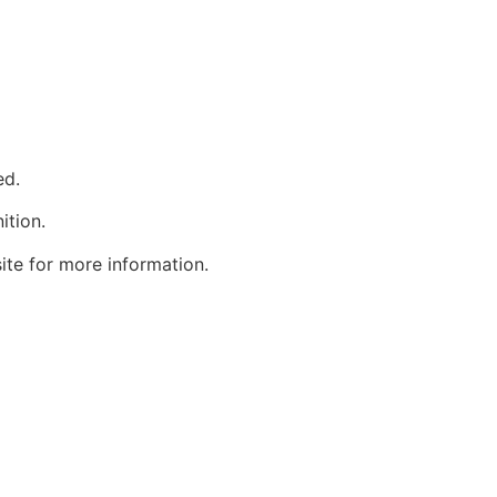
ed.
ition.
site for more information.