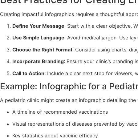
Creating impactful infographics requires a thoughtful appr
Define Your Message
: Start with a clear objective.
Use Simple Language
: Avoid medical jargon. Use lay
Choose the Right Format
: Consider using charts, di
Incorporate Branding
: Ensure your clinic’s branding 
Call to Action
: Include a clear next step for viewers,
Example: Infographic for a Pediatr
A pediatric clinic might create an infographic detailing the
A timeline of recommended vaccinations
Visual representations of diseases prevented by vacc
Key statistics about vaccine efficacy