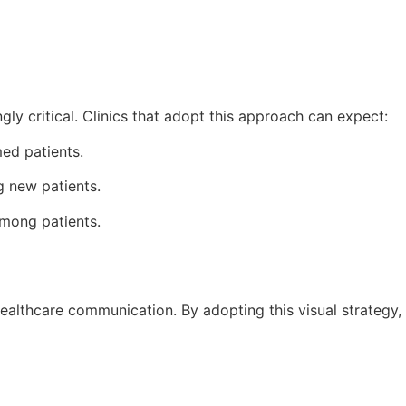
ly critical. Clinics that adopt this approach can expect:
med patients.
ng new patients.
among patients.
 healthcare communication. By adopting this visual strategy,