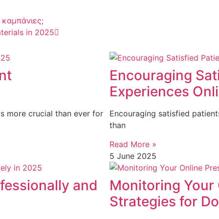
 καμπάνιες;
terials in 2025
nt
Encouraging Sati
Experiences Onli
s more crucial than ever for
Encouraging satisfied patient
than
Read More »
5 June 2025
fessionally and
Monitoring Your 
Strategies for D