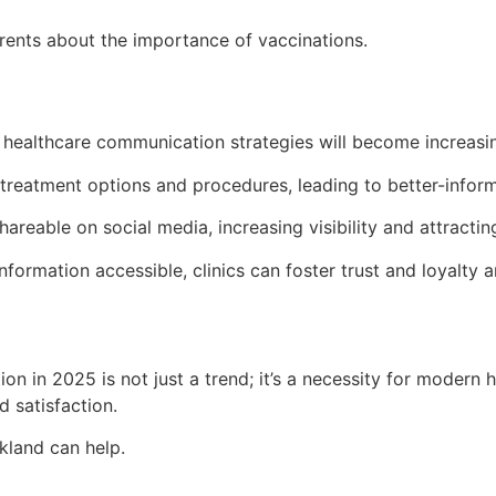
rents about the importance of vaccinations.
 healthcare communication strategies will become increasing
y treatment options and procedures, leading to better-infor
shareable on social media, increasing visibility and attracti
formation accessible, clinics can foster trust and loyalty 
ion in 2025 is not just a trend; it’s a necessity for modern
 satisfaction.
kland can help.