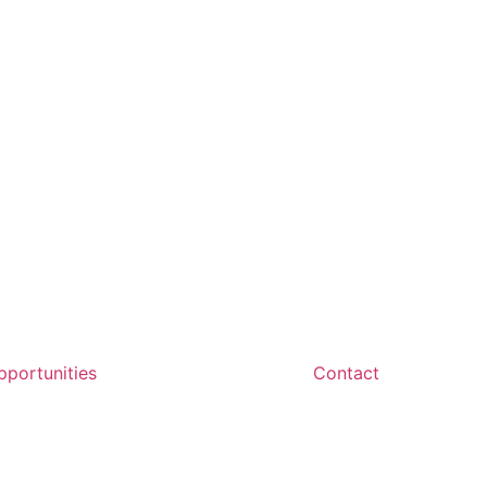
portunities
Contact