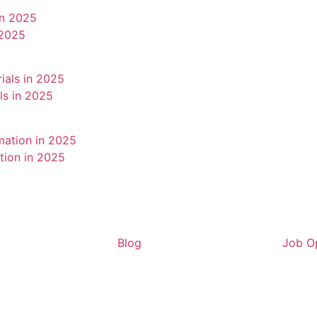
 2025
als in 2025
tion in 2025
Blog
Job Op