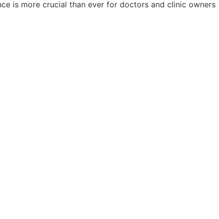
ce is more crucial than ever for doctors and clinic owners