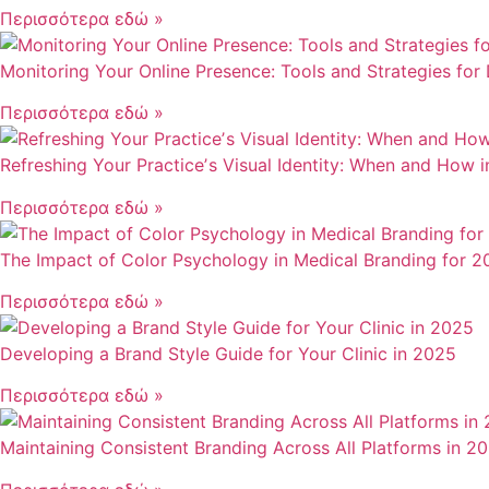
Περισσότερα εδώ »
Monitoring Your Online Presence: Tools and Strategies for
Περισσότερα εδώ »
Refreshing Your Practiceʼs Visual Identity: When and How 
Περισσότερα εδώ »
The Impact of Color Psychology in Medical Branding for 2
Περισσότερα εδώ »
Developing a Brand Style Guide for Your Clinic in 2025
Περισσότερα εδώ »
Maintaining Consistent Branding Across All Platforms in 2