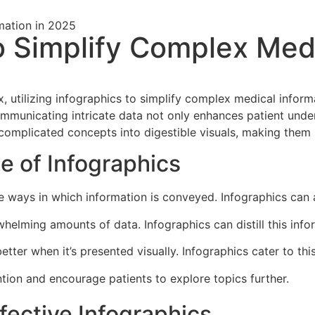
to Simplify Complex Medi
x, utilizing infographics to simplify complex medical infor
communicating intricate data not only enhances patient und
omplicated concepts into digestible visuals, making them in
e of Infographics
he ways in which information is conveyed. Infographics can
helming amounts of data. Infographics can distill this info
etter when it’s presented visually. Infographics cater to this
tion and encourage patients to explore topics further.
ffective Infographics