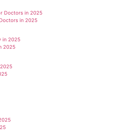
 Doctors in 2025
in 2025
025
025