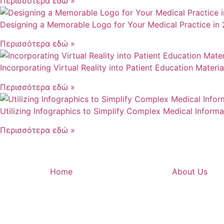
Περισσότερα εδώ »
Designing a Memorable Logo for Your Medical Practice in
Περισσότερα εδώ »
Incorporating Virtual Reality into Patient Education Materi
Περισσότερα εδώ »
Utilizing Infographics to Simplify Complex Medical Informa
Περισσότερα εδώ »
Home
About Us